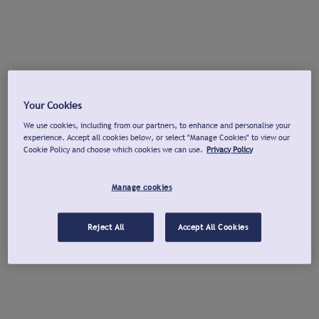
Your Cookies
We use cookies, including from our partners, to enhance and personalise your
experience. Accept all cookies below, or select "Manage Cookies" to view our
Cookie Policy and choose which cookies we can use.
Privacy Policy
Manage cookies
Reject All
Accept All Cookies