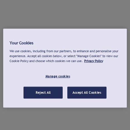
Your Cookies
We use cookies, including from our partners, to enhance and personalise your
experience. Accept all cookies below, or select "Manage Cookies" to view our
Cookie Policy and choose which cookies we can use.
Privacy Policy
Manage cookies
Reject All
Accept All Cookies