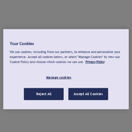
Your Cookies
We use cookies, including from our partners, to enhance and personalise your
experience. Accept all cookies below, or select "Manage Cookies" to view our
Cookie Policy and choose which cookies we can use.
Privacy Policy
Manage cookies
Reject All
Accept All Cookies