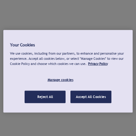
Your Cookies
We use cookies, including from our partners, to enhance and personalise your
experience. Accept all cookies below, or select "Manage Cookies" to view our
Cookie Policy and choose which cookies we can use.
Privacy Policy
Manage cookies
Reject All
Accept All Cookies