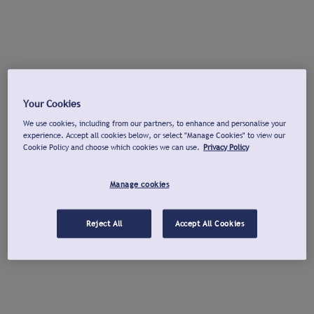
Your Cookies
We use cookies, including from our partners, to enhance and personalise your
experience. Accept all cookies below, or select "Manage Cookies" to view our
Cookie Policy and choose which cookies we can use.
Privacy Policy
Manage cookies
Reject All
Accept All Cookies