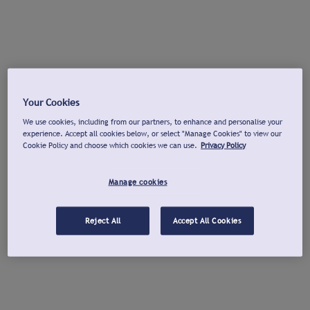
Your Cookies
We use cookies, including from our partners, to enhance and personalise your
experience. Accept all cookies below, or select "Manage Cookies" to view our
Cookie Policy and choose which cookies we can use.
Privacy Policy
Manage cookies
Reject All
Accept All Cookies