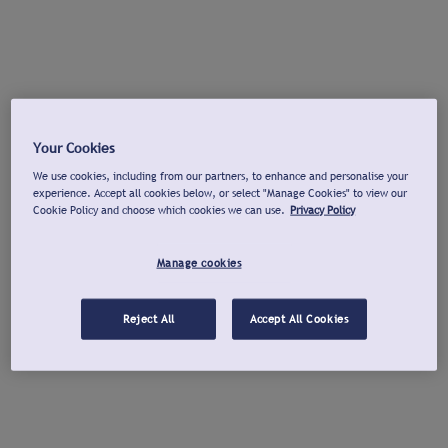
Your Cookies
We use cookies, including from our partners, to enhance and personalise your
experience. Accept all cookies below, or select "Manage Cookies" to view our
Cookie Policy and choose which cookies we can use.
Privacy Policy
Manage cookies
Reject All
Accept All Cookies