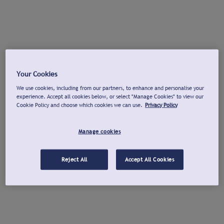
Your Cookies
We use cookies, including from our partners, to enhance and personalise your
experience. Accept all cookies below, or select "Manage Cookies" to view our
Cookie Policy and choose which cookies we can use.
Privacy Policy
Manage cookies
Reject All
Accept All Cookies