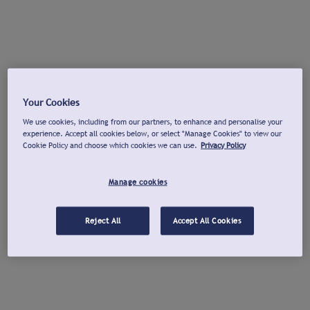
Your Cookies
We use cookies, including from our partners, to enhance and personalise your
experience. Accept all cookies below, or select "Manage Cookies" to view our
Cookie Policy and choose which cookies we can use.
Privacy Policy
Manage cookies
Reject All
Accept All Cookies