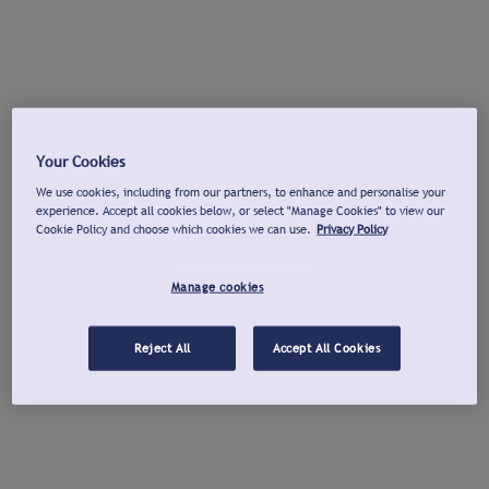
Your Cookies
We use cookies, including from our partners, to enhance and personalise your
experience. Accept all cookies below, or select "Manage Cookies" to view our
Cookie Policy and choose which cookies we can use.
Privacy Policy
Manage cookies
Reject All
Accept All Cookies