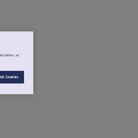
ies below, or
All Cookies