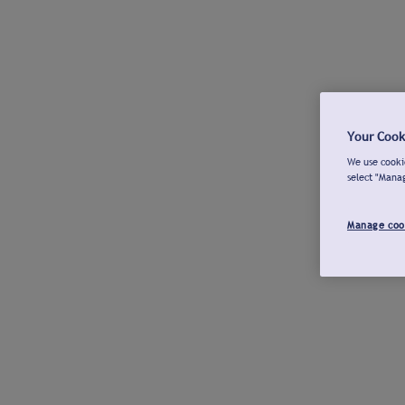
Your Cook
We use cookie
select "Mana
Manage coo