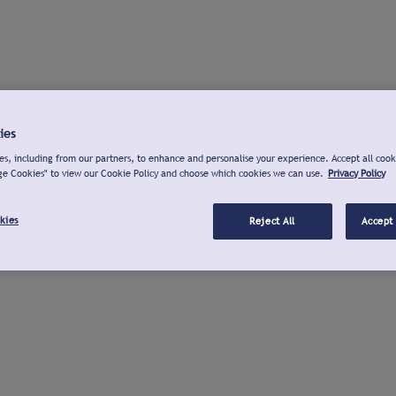
ies
s, including from our partners, to enhance and personalise your experience. Accept all cook
ge Cookies" to view our Cookie Policy and choose which cookies we can use.
Privacy Policy
kies
Reject All
Accept 