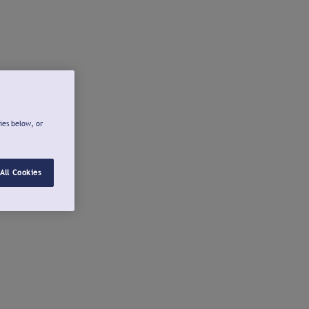
ies below, or
All Cookies