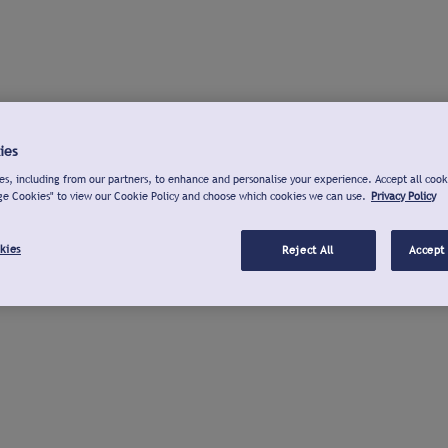
ies
s, including from our partners, to enhance and personalise your experience. Accept all cook
ge Cookies" to view our Cookie Policy and choose which cookies we can use.
Privacy Policy
kies
Reject All
Accept 