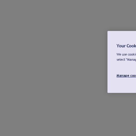
Your Cook
We use cookie
select "Mana
Manage coo