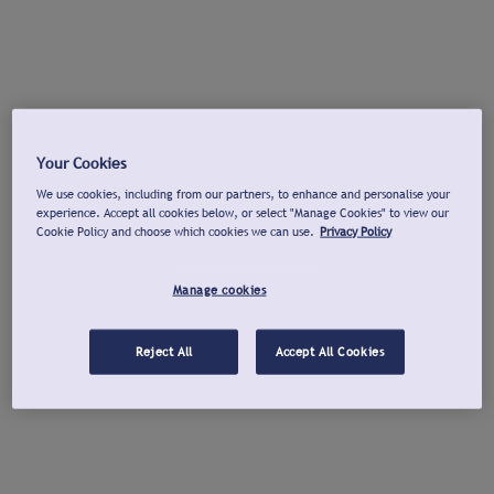
Your Cookies
We use cookies, including from our partners, to enhance and personalise your
experience. Accept all cookies below, or select "Manage Cookies" to view our
Cookie Policy and choose which cookies we can use.
Privacy Policy
Manage cookies
Reject All
Accept All Cookies