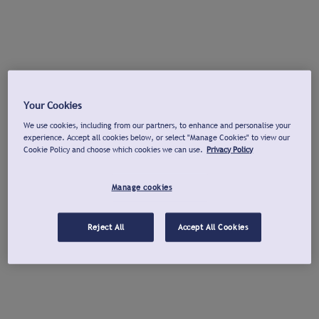
Your Cookies
We use cookies, including from our partners, to enhance and personalise your
experience. Accept all cookies below, or select "Manage Cookies" to view our
Cookie Policy and choose which cookies we can use.
Privacy Policy
Manage cookies
Reject All
Accept All Cookies