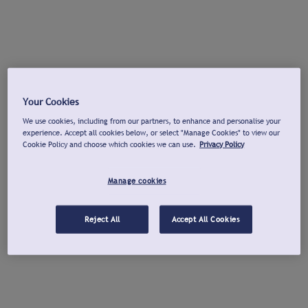
Your Cookies
We use cookies, including from our partners, to enhance and personalise your
experience. Accept all cookies below, or select "Manage Cookies" to view our
Cookie Policy and choose which cookies we can use.
Privacy Policy
Manage cookies
Reject All
Accept All Cookies