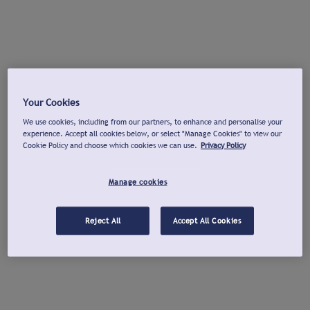
Your Cookies
We use cookies, including from our partners, to enhance and personalise your
experience. Accept all cookies below, or select "Manage Cookies" to view our
Cookie Policy and choose which cookies we can use.
Privacy Policy
Manage cookies
Reject All
Accept All Cookies