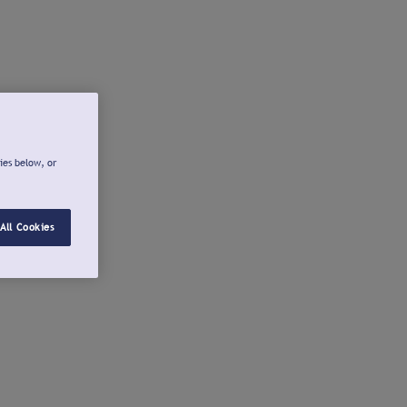
ies below, or
All Cookies