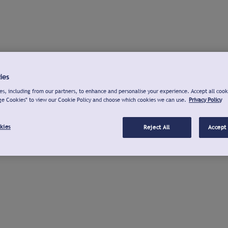
ies
s, including from our partners, to enhance and personalise your experience. Accept all cook
ge Cookies" to view our Cookie Policy and choose which cookies we can use.
Privacy Policy
kies
Reject All
Accept 