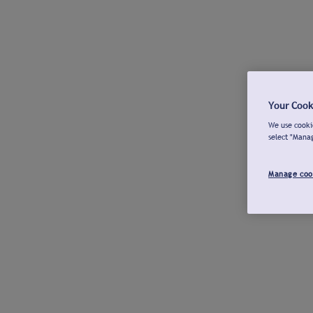
Your Cook
We use cookie
select "Mana
Manage coo