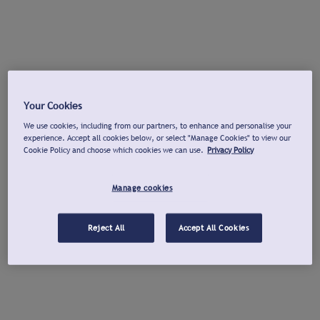
Your Cookies
We use cookies, including from our partners, to enhance and personalise your
experience. Accept all cookies below, or select "Manage Cookies" to view our
Cookie Policy and choose which cookies we can use.
Privacy Policy
Manage cookies
Reject All
Accept All Cookies