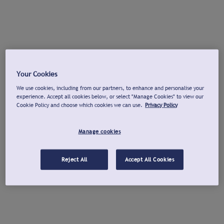
Your Cookies
We use cookies, including from our partners, to enhance and personalise your
experience. Accept all cookies below, or select "Manage Cookies" to view our
Cookie Policy and choose which cookies we can use.
Privacy Policy
Manage cookies
Reject All
Accept All Cookies