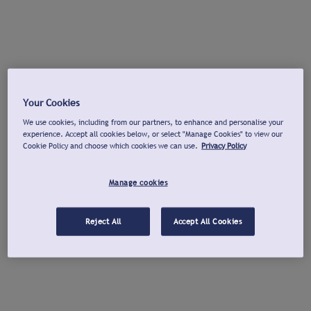
Your Cookies
We use cookies, including from our partners, to enhance and personalise your
experience. Accept all cookies below, or select "Manage Cookies" to view our
Cookie Policy and choose which cookies we can use.
Privacy Policy
Manage cookies
Reject All
Accept All Cookies