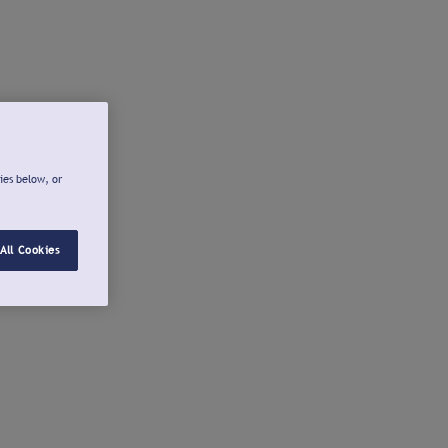
ies below, or
All Cookies