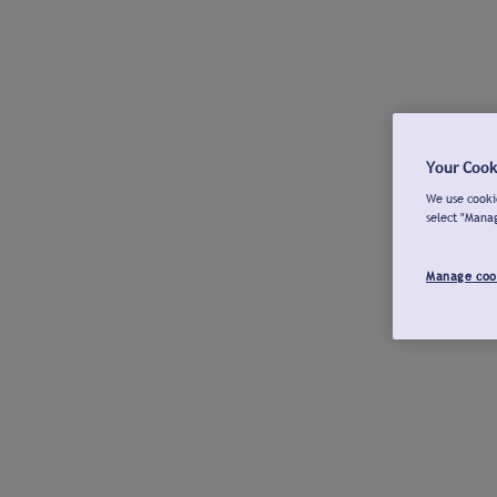
Your Cook
We use cookie
select "Mana
Manage coo