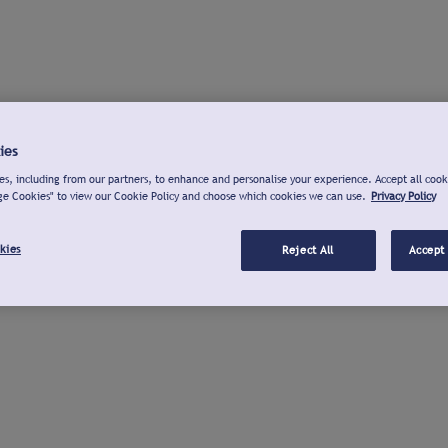
ies
s, including from our partners, to enhance and personalise your experience. Accept all cook
ge Cookies" to view our Cookie Policy and choose which cookies we can use.
Privacy Policy
kies
Reject All
Accept 