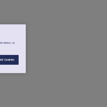
ies below, or
All Cookies