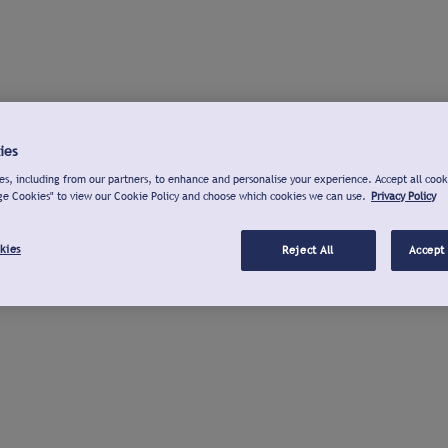
ies
s, including from our partners, to enhance and personalise your experience. Accept all cook
ge Cookies" to view our Cookie Policy and choose which cookies we can use.
Privacy Policy
kies
Reject All
Accept 