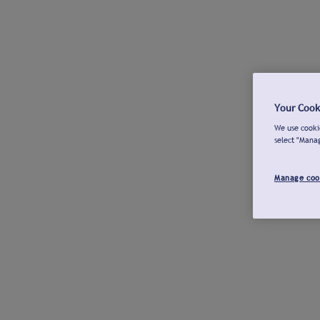
Your Cook
We use cookie
select "Mana
Manage coo