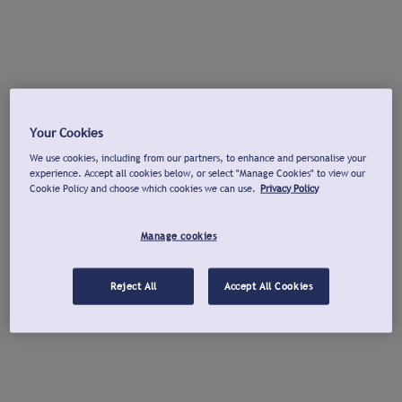
Your Cookies
We use cookies, including from our partners, to enhance and personalise your
experience. Accept all cookies below, or select "Manage Cookies" to view our
Cookie Policy and choose which cookies we can use.
Privacy Policy
Manage cookies
Reject All
Accept All Cookies