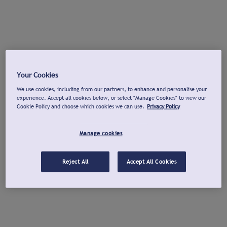
Your Cookies
We use cookies, including from our partners, to enhance and personalise your
experience. Accept all cookies below, or select "Manage Cookies" to view our
Cookie Policy and choose which cookies we can use.
Privacy Policy
Manage cookies
Reject All
Accept All Cookies