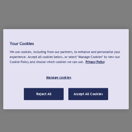
Your Cookies
We use cookies, including from our partners, to enhance and personalise your
experience. Accept all cookies below, or select "Manage Cookies" to view our
Cookie Policy and choose which cookies we can use.
Privacy Policy
Manage cookies
Reject All
Accept All Cookies