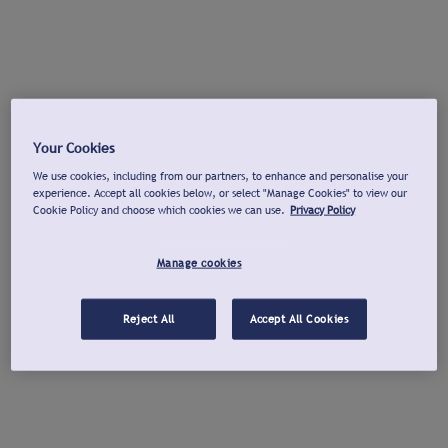
Your Cookies
We use cookies, including from our partners, to enhance and personalise your
experience. Accept all cookies below, or select "Manage Cookies" to view our
Cookie Policy and choose which cookies we can use.
Privacy Policy
Manage cookies
Reject All
Accept All Cookies