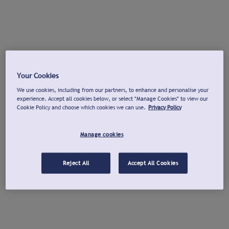
Your Cookies
We use cookies, including from our partners, to enhance and personalise your
experience. Accept all cookies below, or select "Manage Cookies" to view our
Cookie Policy and choose which cookies we can use.
Privacy Policy
Manage cookies
Reject All
Accept All Cookies