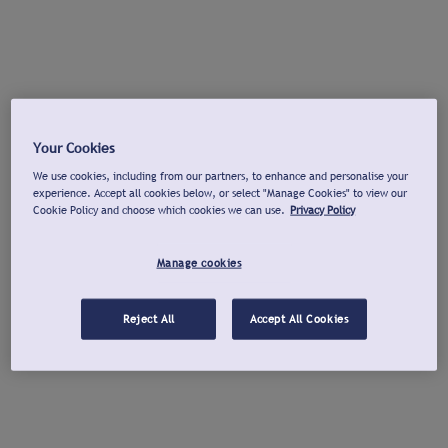
Your Cookies
We use cookies, including from our partners, to enhance and personalise your
experience. Accept all cookies below, or select "Manage Cookies" to view our
Cookie Policy and choose which cookies we can use.
Privacy Policy
Manage cookies
Reject All
Accept All Cookies