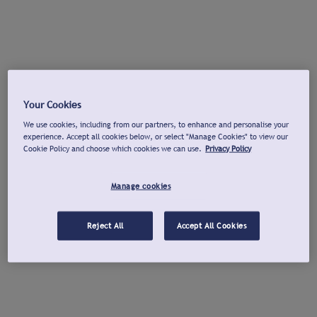
Your Cookies
We use cookies, including from our partners, to enhance and personalise your
experience. Accept all cookies below, or select "Manage Cookies" to view our
Cookie Policy and choose which cookies we can use.
Privacy Policy
Manage cookies
Reject All
Accept All Cookies