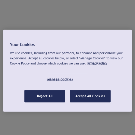
Your Cookies
We use cookies, including from our partners, to enhance and personalise your
experience. Accept all cookies below, or select "Manage Cookies" to view our
Cookie Policy and choose which cookies we can use.
Privacy Policy
Manage cookies
Reject All
Accept All Cookies