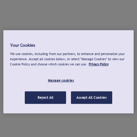
Your Cookies
We use cookies, including from our partners, to enhance and personalise your
experience. Accept all cookies below, or select "Manage Cookies" to view our
Cookie Policy and choose which cookies we can use.
Privacy Policy
Manage cookies
Reject All
Accept All Cookies