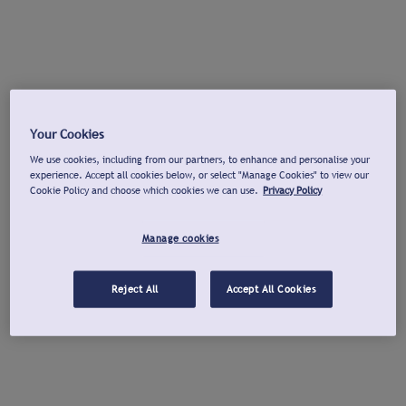
Your Cookies
We use cookies, including from our partners, to enhance and personalise your
experience. Accept all cookies below, or select "Manage Cookies" to view our
Cookie Policy and choose which cookies we can use.
Privacy Policy
Manage cookies
Reject All
Accept All Cookies