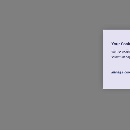
Your Cook
We use cookie
select "Mana
Manage coo