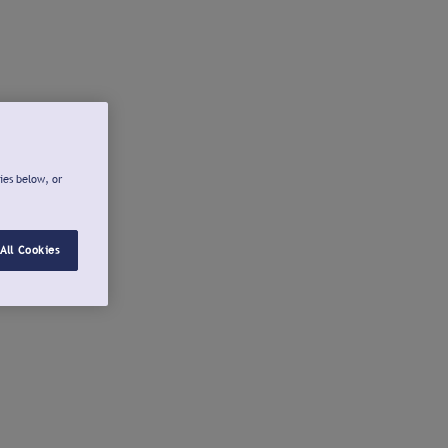
ies below, or
All Cookies