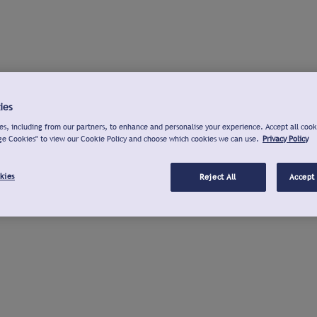
ies
s, including from our partners, to enhance and personalise your experience. Accept all cook
ge Cookies" to view our Cookie Policy and choose which cookies we can use.
Privacy Policy
kies
Reject All
Accept 