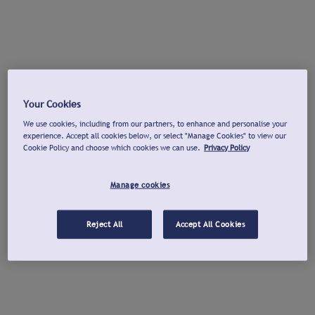
Your Cookies
We use cookies, including from our partners, to enhance and personalise your
experience. Accept all cookies below, or select "Manage Cookies" to view our
Cookie Policy and choose which cookies we can use.
Privacy Policy
Manage cookies
Reject All
Accept All Cookies