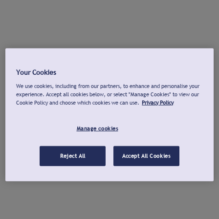
Your Cookies
We use cookies, including from our partners, to enhance and personalise your
experience. Accept all cookies below, or select "Manage Cookies" to view our
Cookie Policy and choose which cookies we can use.
Privacy Policy
Manage cookies
Reject All
Accept All Cookies