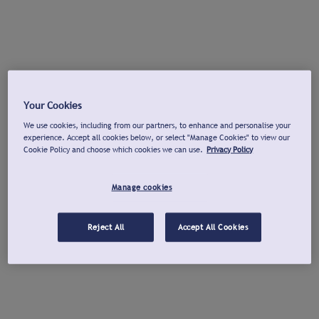
Your Cookies
We use cookies, including from our partners, to enhance and personalise your
experience. Accept all cookies below, or select "Manage Cookies" to view our
Cookie Policy and choose which cookies we can use.
Privacy Policy
Manage cookies
Reject All
Accept All Cookies