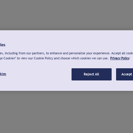
ies
s, including from our partners, to enhance and personalise your experience. Accept all cook
ge Cookies" to view our Cookie Policy and choose which cookies we can use.
Privacy Policy
kies
Reject All
Accept 