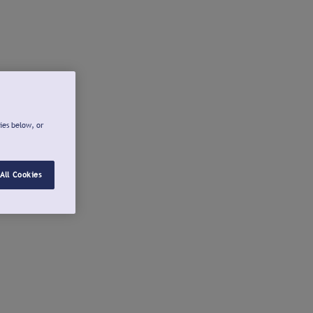
ies below, or
All Cookies