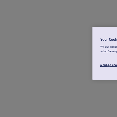
Your Cook
We use cookie
select "Mana
Manage coo