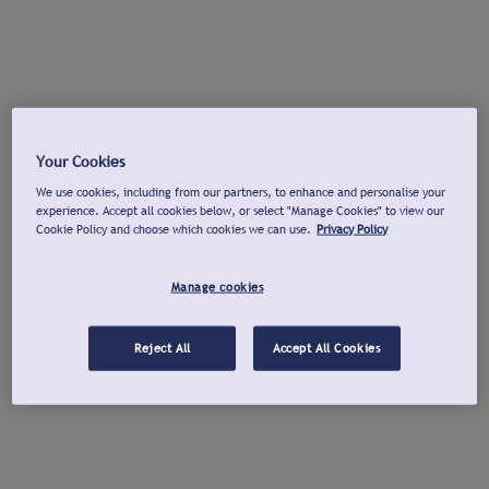
Your Cookies
We use cookies, including from our partners, to enhance and personalise your
experience. Accept all cookies below, or select "Manage Cookies" to view our
Cookie Policy and choose which cookies we can use.
Privacy Policy
Manage cookies
Reject All
Accept All Cookies