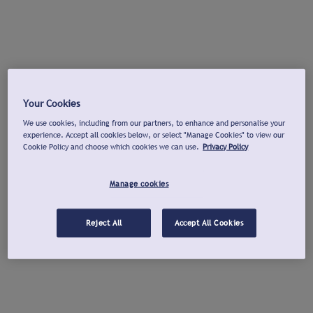
Your Cookies
We use cookies, including from our partners, to enhance and personalise your
experience. Accept all cookies below, or select "Manage Cookies" to view our
Cookie Policy and choose which cookies we can use.
Privacy Policy
Manage cookies
Reject All
Accept All Cookies