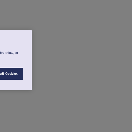
ies below, or
All Cookies