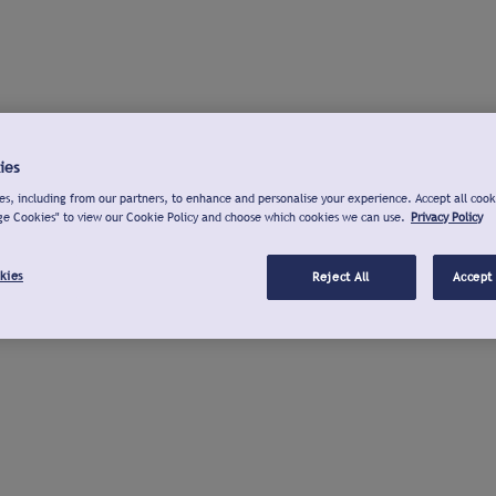
ies
s, including from our partners, to enhance and personalise your experience. Accept all cook
ge Cookies" to view our Cookie Policy and choose which cookies we can use.
Privacy Policy
kies
Reject All
Accept 