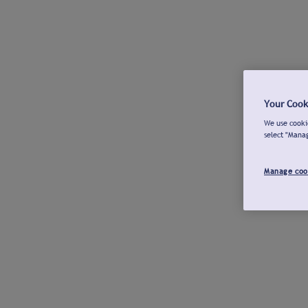
Your Cook
We use cookie
select "Mana
Manage coo