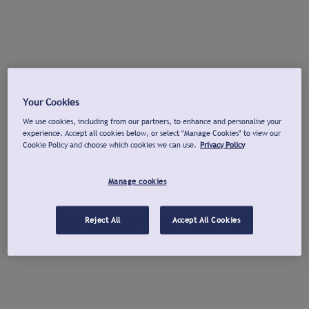
Your Cookies
We use cookies, including from our partners, to enhance and personalise your
experience. Accept all cookies below, or select "Manage Cookies" to view our
Cookie Policy and choose which cookies we can use.
Privacy Policy
Manage cookies
Reject All
Accept All Cookies