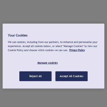
Your Cookies
We use cookies, including from our partners, to enhance and personalise your
experience. Accept all cookies below, or select "Manage Cookies" to view our
Cookie Policy and choose which cookies we can use.
Privacy Policy
Manage cookies
Reject All
Accept All Cookies