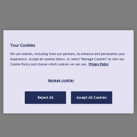
Your Cookies
We use cookies, including from our partners, to enhance and personalise your
experience. Accept all cookies below, or select "Manage Cookies" to view our
Cookie Policy and choose which cookies we can use.
Privacy Policy
Manage cookies
Reject All
Accept All Cookies