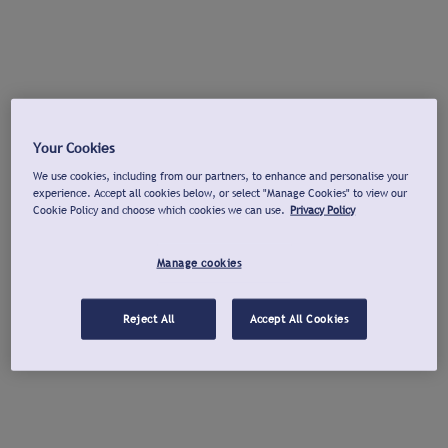
Your Cookies
We use cookies, including from our partners, to enhance and personalise your
experience. Accept all cookies below, or select "Manage Cookies" to view our
Cookie Policy and choose which cookies we can use.
Privacy Policy
Manage cookies
Reject All
Accept All Cookies