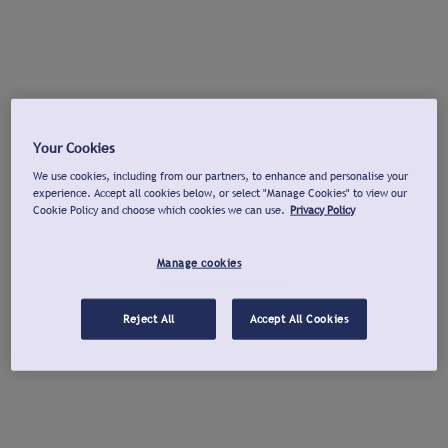
Your Cookies
We use cookies, including from our partners, to enhance and personalise your
experience. Accept all cookies below, or select "Manage Cookies" to view our
Cookie Policy and choose which cookies we can use.
Privacy Policy
Manage cookies
Reject All
Accept All Cookies