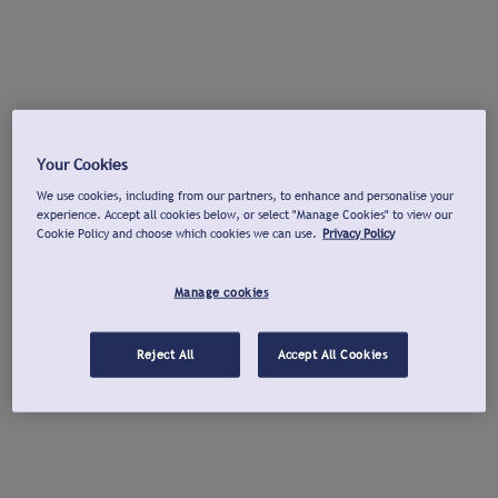
Your Cookies
We use cookies, including from our partners, to enhance and personalise your
experience. Accept all cookies below, or select "Manage Cookies" to view our
Cookie Policy and choose which cookies we can use.
Privacy Policy
Manage cookies
Reject All
Accept All Cookies