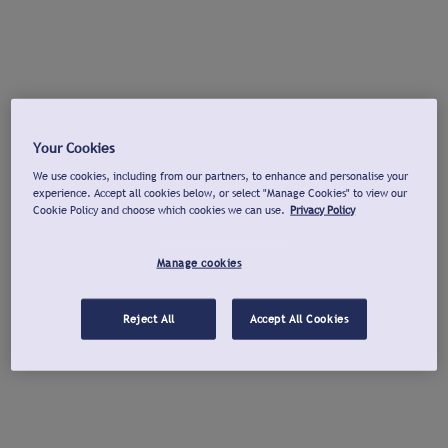
Your Cookies
We use cookies, including from our partners, to enhance and personalise your
experience. Accept all cookies below, or select "Manage Cookies" to view our
Cookie Policy and choose which cookies we can use.
Privacy Policy
Manage cookies
Reject All
Accept All Cookies