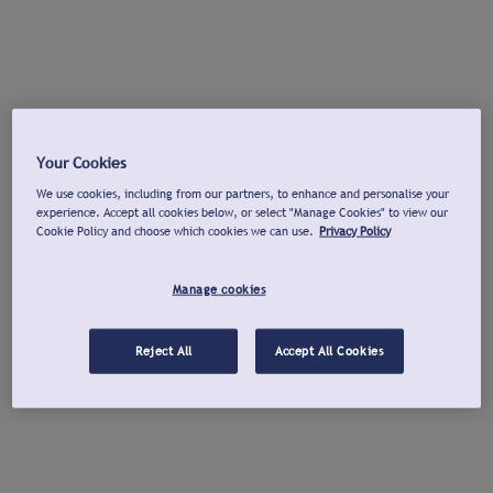
Your Cookies
We use cookies, including from our partners, to enhance and personalise your
experience. Accept all cookies below, or select "Manage Cookies" to view our
Cookie Policy and choose which cookies we can use.
Privacy Policy
Manage cookies
Reject All
Accept All Cookies