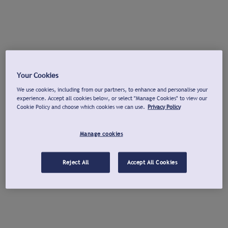
Your Cookies
We use cookies, including from our partners, to enhance and personalise your
experience. Accept all cookies below, or select "Manage Cookies" to view our
Cookie Policy and choose which cookies we can use.
Privacy Policy
Manage cookies
Reject All
Accept All Cookies