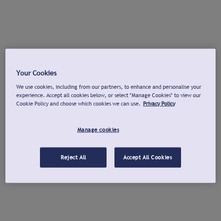
Your Cookies
We use cookies, including from our partners, to enhance and personalise your
experience. Accept all cookies below, or select "Manage Cookies" to view our
Cookie Policy and choose which cookies we can use.
Privacy Policy
Manage cookies
Reject All
Accept All Cookies